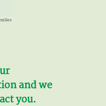
xtiles
ur
tion and we
act you.