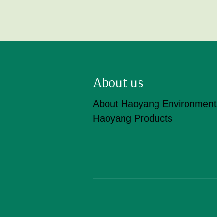
About us
About Haoyang Environment
Haoyang Products