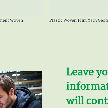
ament Woven
Plastic Woven Film Yarn Geote
Leave yo
informa
will cont