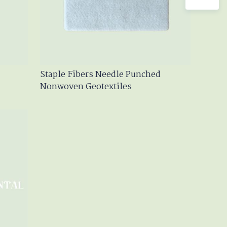
Staple Fibers Needle Punched
Nonwoven Geotextiles