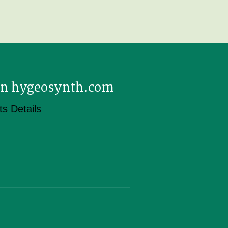
 on hygeosynth.com
s Details