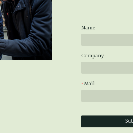
Name
Company
Mail
Su