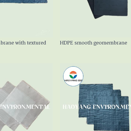
en Geotextile
m
rane with textured
HDPE smooth geomembrane
er / GCL