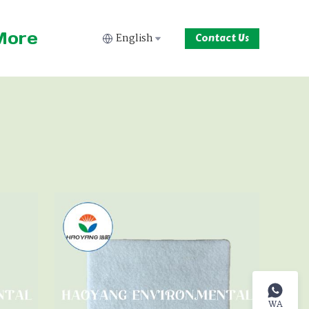
More
English
Contact Us
WA