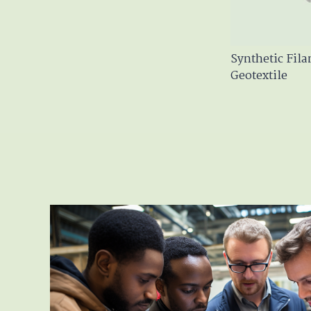
Synthetic Fil
Geotextile