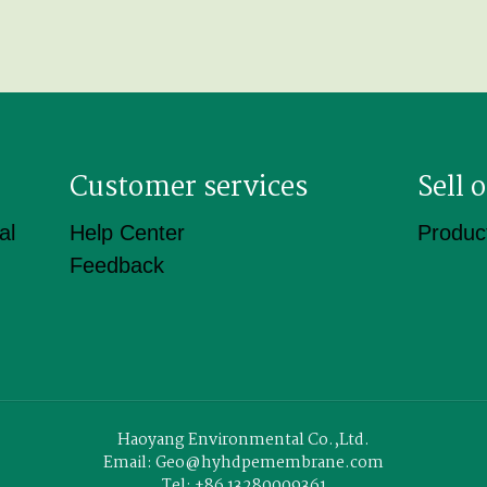
Customer services
Sell
al
Help Center
Product
Feedback
Haoyang Environmental Co.,Ltd.
Email: Geo@hyhdpemembrane.com
Tel: +86 13280009361