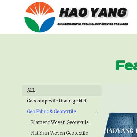
Fe
ALL
ALL
Geocomposite Drainage Net
Geocomposite Drainage
Geo Fabric & Geotextile
Geo Fabric & Geotextile
Filament Woven Geotextile
Filament Woven Geote
Flat Yarn Woven Geotextile
Flat Yarn Woven Geotex