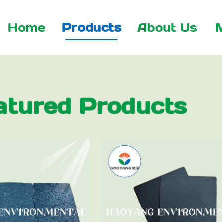
Home
Products
About Us
atured Products
 Net
xtile
tile