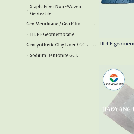
Staple Fiber Non-Woven
Staple Fiber Non-Wov
Geotextile
Geo Membrane / Geo Film
Geo Membrane / Geo Fil
HDPE Geomembrane
HDPE Geomembrane
HDPE geomemb
Geosynthetic Clay Liner / GCL
Geosynthetic Clay Lin
Sodium Bentonite GCL
Sodium Bentonite GCL