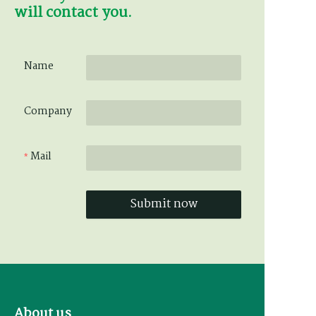
will contact you.
Name
Company
Mail
Submit now
About us