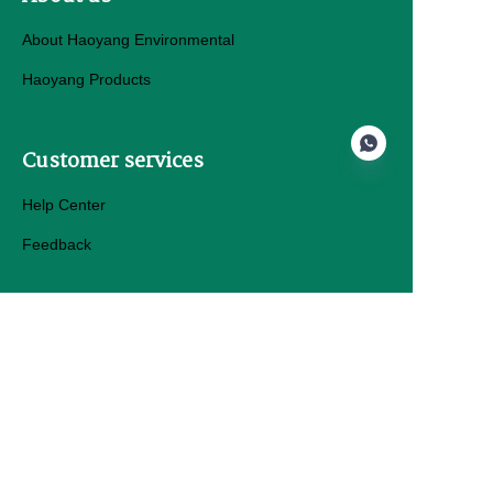
About Haoyang Environmental
Haoyang Products
Customer services
Help Center
Feedback
EN
Sell on hygeosynth.com
Products Details
Haoyang Environmental Co.,Ltd.
Email: Geo@hyhdpemembrane.com
Tel: +86 13280009361