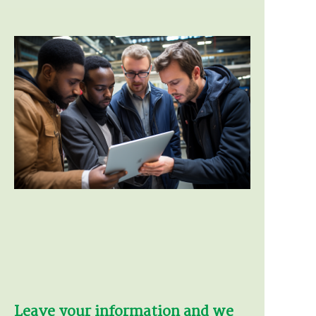
Leave your information and we