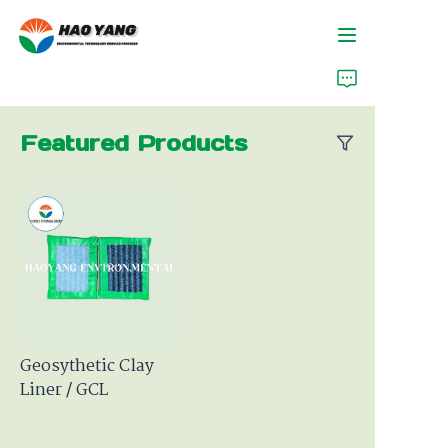
Home
Featured Products
Products
About Us
News
Support
Geosythetic Clay
Liner / GCL