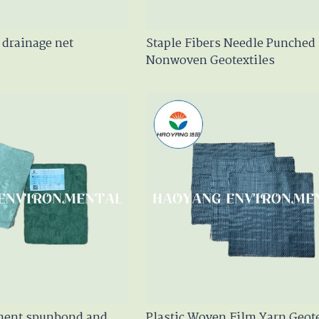
drainage net
Staple Fibers Needle Punched
Nonwoven Geotextiles
ament spunbond and
Plastic Woven Film Yarn Geote