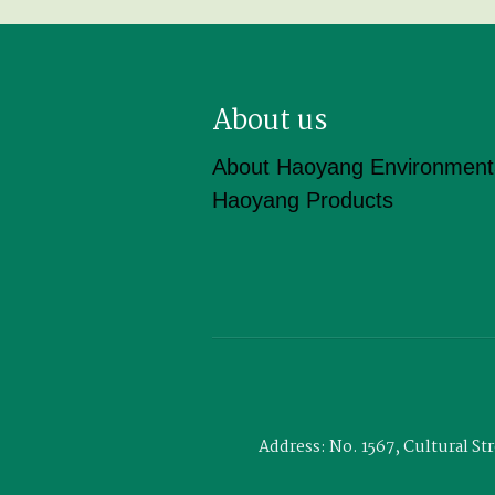
About us
About Haoyang Environment
Haoyang Products
Address: No. 1567, Cultural S