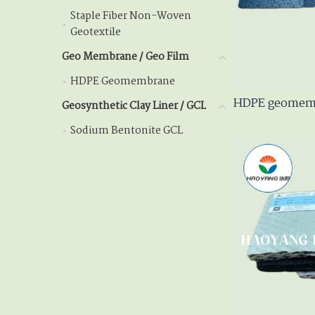
Staple Fiber Non-Woven
Staple Fiber Non-Wov
Geotextile
Geo Membrane / Geo Film
Geo Membrane / Geo Fil
HDPE Geomembrane
HDPE Geomembrane
HDPE geomemb
Geosynthetic Clay Liner / GCL
Geosynthetic Clay Lin
Sodium Bentonite GCL
Sodium Bentonite GCL