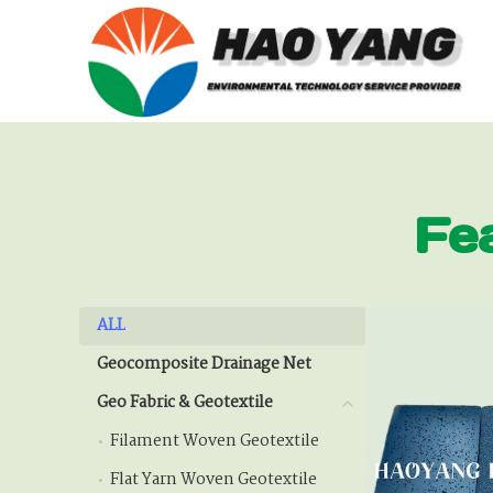
Fe
ALL
ALL
Geocomposite Drainage Net
Geocomposite Drainage
Geo Fabric & Geotextile
Geo Fabric & Geotextile
Filament Woven Geotextile
Filament Woven Geote
Flat Yarn Woven Geotextile
Flat Yarn Woven Geotex