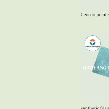
Geocomposite 
synthetic fil