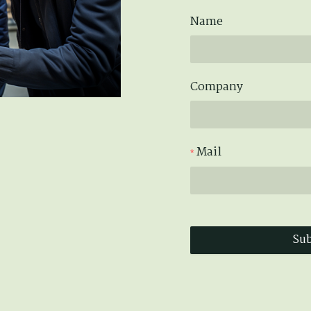
Name
Company
Mail
Su