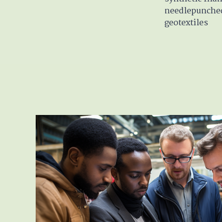
needlepunche
geotextiles