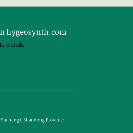
 on hygeosynth.com
s Details
u (Yucheng), Shandong Province