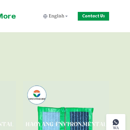
More
English
Contact Us
WA