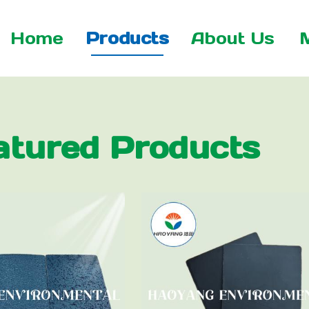
Home
Products
About Us
atured Products
 Net
xtile
tile