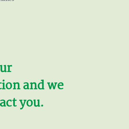
ur
tion and we
act you.