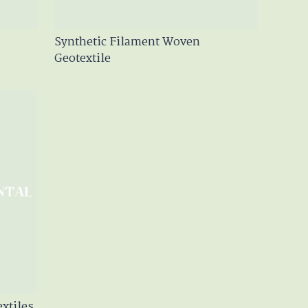
Synthetic Filament Woven
Geotextile
xtiles