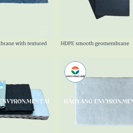
en Geotextile
m
rane with textured
HDPE smooth geomembrane
er / GCL