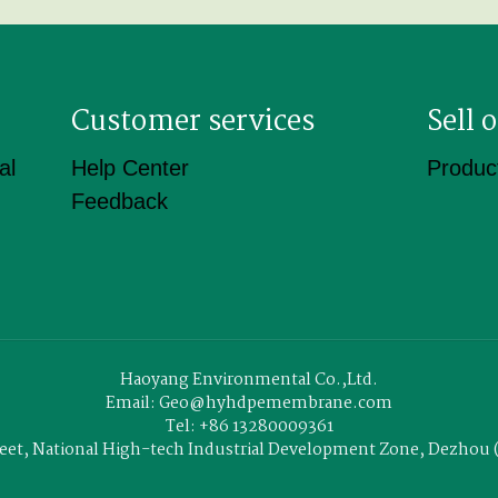
Customer services
Sell
al
Help Center
Product
Feedback
Haoyang Environmental Co.,Ltd.
Email: Geo@hyhdpemembrane.com
Tel: +86 13280009361
treet, National High-tech Industrial Development Zone, Dezho