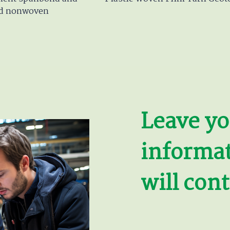
d nonwoven
Leave yo
informa
will cont