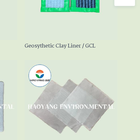
Geosythetic Clay Liner / GCL