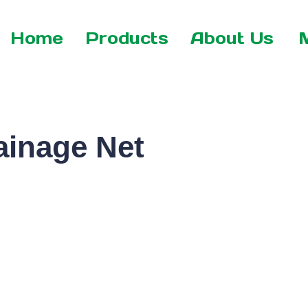
Home
Products
About Us
inage Net