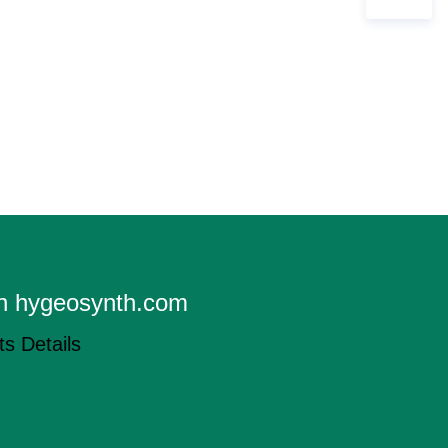
on hygeosynth.com
s Details