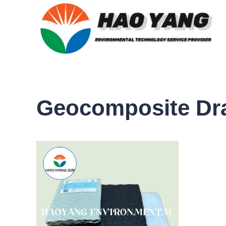
Geocomposite Dra