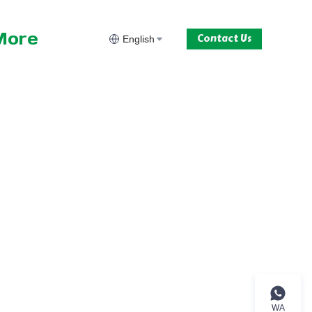
More
Contact Us
English
WA