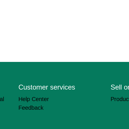
Customer services
Sell 
al
Help Center
Product
Feedback