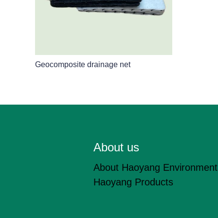
Geocomposite drainage net
About us
About Haoyang Environment
Haoyang Products