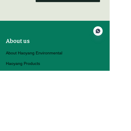
About us
About Haoyang Environmental
EN
Haoyang Products
Customer services
Help Center
Feedback
Sell on hygeosynth.com