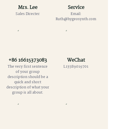
Mrs. Lee
Service
Sales Directer
Email:
Ruth@hygeosynth.com
+86 16615373083
WeChat
The very first sentence
L13589019701
of your group
description should be a
quick and short
description of what your
group is all about.