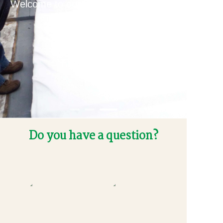
Welcome to our house, it makes your
life better.
Do you have a question?