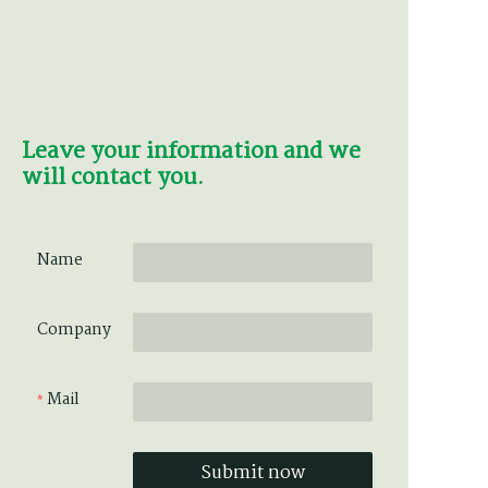
Leave your information and we
will contact you.
Name
Company
Mail
Submit now