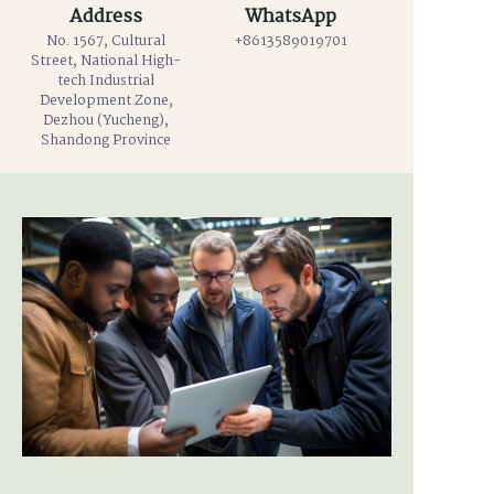
Address
WhatsApp
No. 1567, Cultural
+8613589019701
Street, National High-
tech Industrial
Development Zone,
Dezhou (Yucheng),
Shandong Province