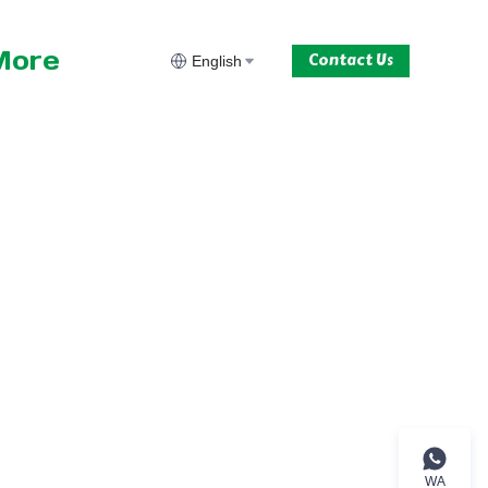
More
Contact Us
English
WA