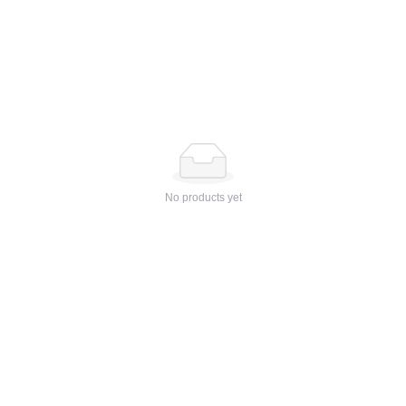
No products yet