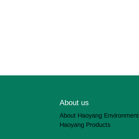
About us
About Haoyang Environment
Haoyang Products