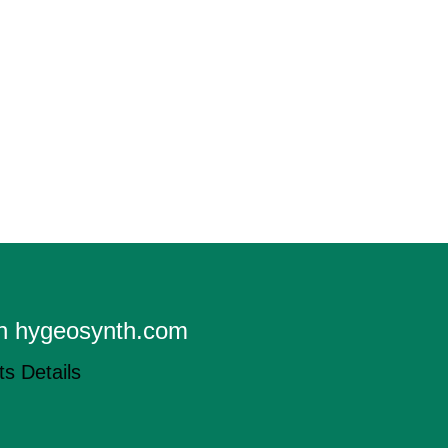
on hygeosynth.com
s Details