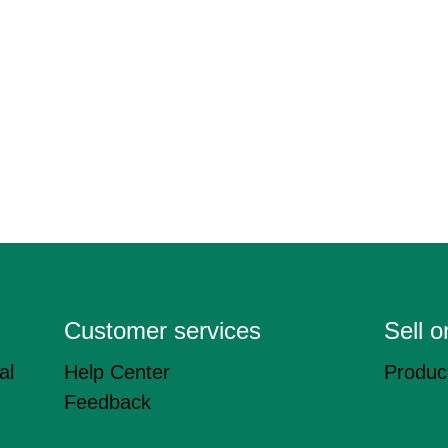
Customer services
Sell 
al
Help Center
Product
Feedback