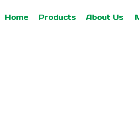
Home
Products
About Us