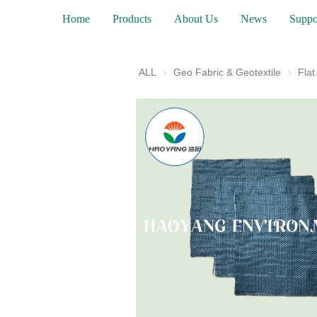
Home
Products
About Us
News
Suppo
ALL
Geo Fabric & Geotextile
Geo Fab