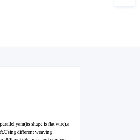
arallel yam(its shape is flat wire),a
eft.Using different weaving
o different thickness and compact-