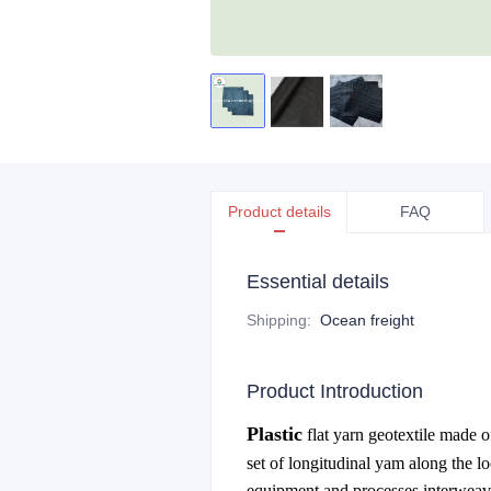
Product details
FAQ
Essential details
Shipping
:
Ocean freight
Product Introduction
Plastic
flat yarn geotextile made of
set of longitudinal yam along the l
equipment and processes interweave