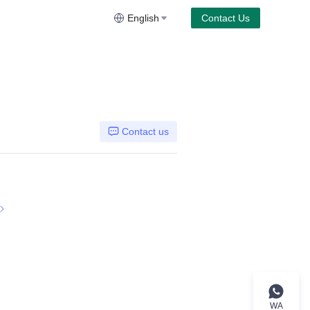
English
Contact Us
Contact us
WA