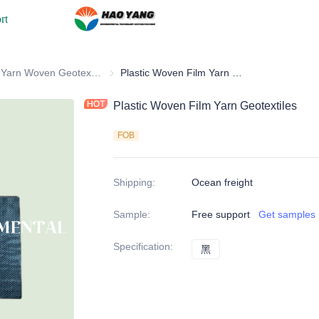
rt
ric & Geotextile
Flat Yarn Woven Geotextile
Flat Yarn Woven Geotextile
Plastic Woven Film Yarn Geotextiles
Plastic Woven Film Yarn Geotextiles
FOB
Shipping
:
Ocean freight
Sample
:
Free support
Get samples
Specification
:
黑
黑