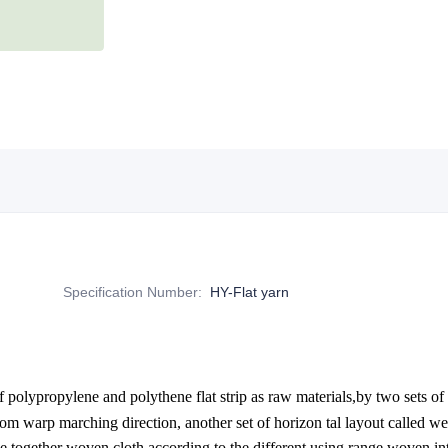
Specification Number
:
HY-Flat yarn
 polypropylene and polythene flat strip as raw materials,by two sets of p
oom warp marching direction, another set of horizon tal layout called w
 together woven cloth,according to the different using range woven int