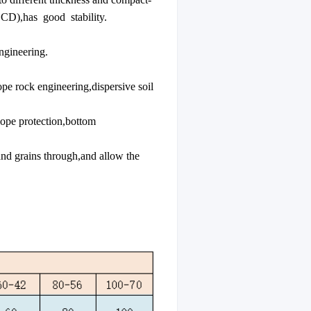
 CD),has good stability.
ngineering.
e rock engineering,dispersive soil
ope protection,bottom
and grains through,and allow the