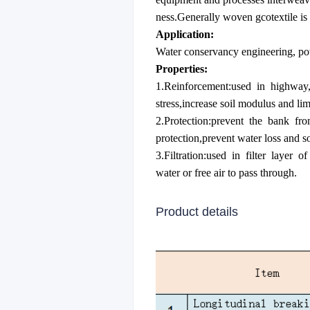
ness.Generally woven gcotextile is
Application:
Water conservancy engineering, pow
Properties:
1.Reinforcement:used in highway,ra
stress,increase soil modulus and limi
2.Protection:prevent the bank fro
protection,prevent water loss and so
3.Filtration:used in filter layer 
water or free air to pass through.
Product details