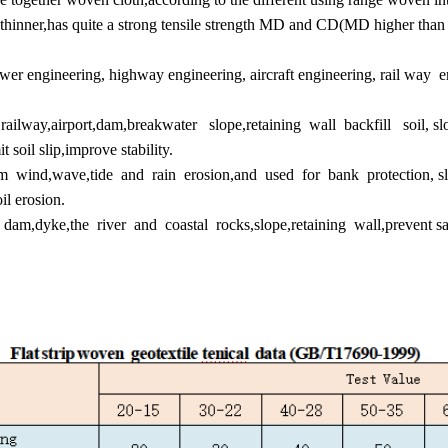
 thinner,has quite a strong tensile strength MD and CD(MD higher than
er engineering, highway engineering, aircraft engineering, rail way e
ilway,airport,dam,breakwater slope,retaining wall backfill soil, slop
t soil slip,improve stability.
m wind,wave,tide and rain erosion,and used for bank protection, sl
il erosion.
of dam,dyke,the river and coastal rocks,slope,retaining wall,prevent s