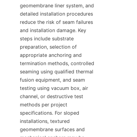
geomembrane liner system, and 
detailed installation procedures 
reduce the risk of seam failures 
and installation damage. Key 
steps include substrate 
preparation, selection of 
appropriate anchoring and 
termination methods, controlled 
seaming using qualified thermal 
fusion equipment, and seam 
testing using vacuum box, air 
channel, or destructive test 
methods per project 
specifications. For sloped 
installations, textured 
geomembrane surfaces and 