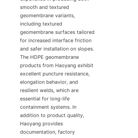
smooth and textured 
geomembrane variants, 
including textured 
geomembrane surfaces tailored 
for increased interface friction 
and safer installation on slopes. 
The HDPE geomembrane 
products from Haoyang exhibit 
excellent puncture resistance, 
elongation behavior, and 
resilient welds, which are 
essential for long-life 
containment systems. In 
addition to product quality, 
Haoyang provides 
documentation, factory 