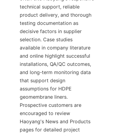
technical support, reliable 
product delivery, and thorough 
testing documentation as 
decisive factors in supplier 
selection. Case studies 
available in company literature 
and online highlight successful 
installations, QA/QC outcomes, 
and long-term monitoring data 
that support design 
assumptions for HDPE 
geomembrane liners. 
Prospective customers are 
encouraged to review 
Haoyang's News and Products 
pages for detailed project 