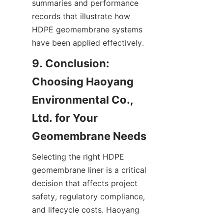
summaries and performance 
records that illustrate how 
HDPE geomembrane systems 
have been applied effectively.
9. Conclusion: 
Choosing Haoyang 
Environmental Co., 
Ltd. for Your 
Selecting the right HDPE 
geomembrane liner is a critical 
decision that affects project 
safety, regulatory compliance, 
and lifecycle costs. Haoyang 