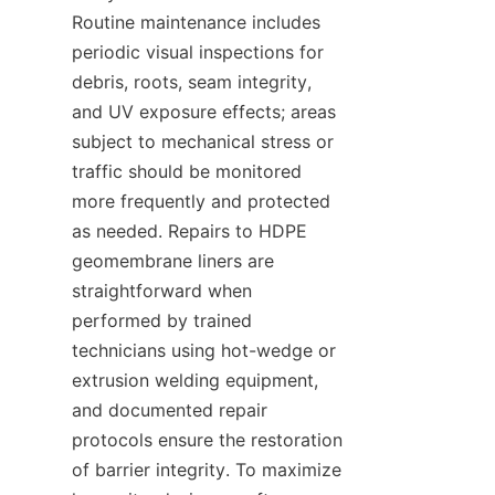
Routine maintenance includes 
periodic visual inspections for 
debris, roots, seam integrity, 
and UV exposure effects; areas 
subject to mechanical stress or 
traffic should be monitored 
more frequently and protected 
as needed. Repairs to HDPE 
geomembrane liners are 
straightforward when 
performed by trained 
technicians using hot-wedge or 
extrusion welding equipment, 
and documented repair 
protocols ensure the restoration 
of barrier integrity. To maximize 