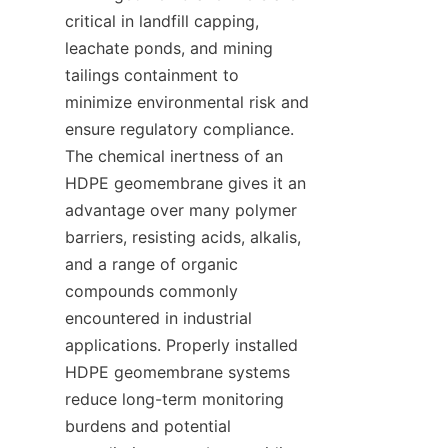
critical in landfill capping, 
leachate ponds, and mining 
tailings containment to 
minimize environmental risk and 
ensure regulatory compliance. 
The chemical inertness of an 
HDPE geomembrane gives it an 
advantage over many polymer 
barriers, resisting acids, alkalis, 
and a range of organic 
compounds commonly 
encountered in industrial 
applications. Properly installed 
HDPE geomembrane systems 
reduce long-term monitoring 
burdens and potential 