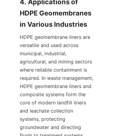
4. Applications of 
HDPE Geomembranes 
HDPE geomembrane liners are 
versatile and used across 
municipal, industrial, 
agricultural, and mining sectors 
where reliable containment is 
required. In waste management, 
HDPE geomembrane liners and 
composite systems form the 
core of modern landfill liners 
and leachate collection 
systems, protecting 
groundwater and directing 
fluids to treatment systems. 