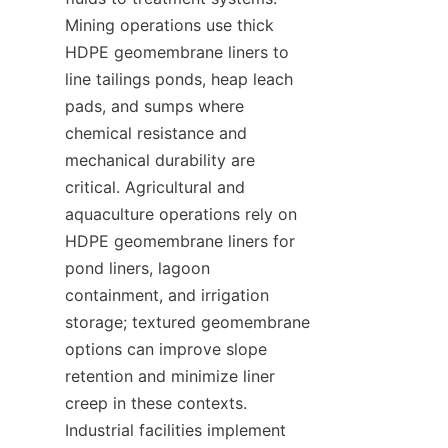
Mining operations use thick 
HDPE geomembrane liners to 
line tailings ponds, heap leach 
pads, and sumps where 
chemical resistance and 
mechanical durability are 
critical. Agricultural and 
aquaculture operations rely on 
HDPE geomembrane liners for 
pond liners, lagoon 
containment, and irrigation 
storage; textured geomembrane 
options can improve slope 
retention and minimize liner 
creep in these contexts. 
Industrial facilities implement 