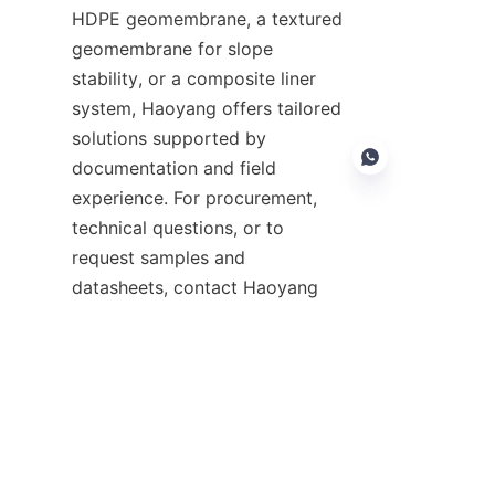
HDPE geomembrane, a textured 
geomembrane for slope 
stability, or a composite liner 
system, Haoyang offers tailored 
solutions supported by 
documentation and field 
experience. For procurement, 
technical questions, or to 
request samples and 
EN
datasheets, contact Haoyang 
Environmental Co., Ltd. through 
their Support page to begin a 
collaboration that prioritizes 
environmental protection and 
durable containment solutions.