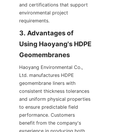
and certifications that support 
environmental project 
requirements.
3. Advantages of 
Using Haoyang's HDPE 
Haoyang Environmental Co., 
Ltd. manufactures HDPE 
geomembrane liners with 
consistent thickness tolerances 
and uniform physical properties 
to ensure predictable field 
performance. Customers 
benefit from the company's 
experience in producing both 