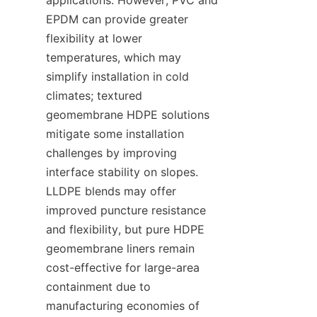
EPDM can provide greater 
flexibility at lower 
temperatures, which may 
simplify installation in cold 
climates; textured 
geomembrane HDPE solutions 
mitigate some installation 
challenges by improving 
interface stability on slopes. 
LLDPE blends may offer 
improved puncture resistance 
and flexibility, but pure HDPE 
geomembrane liners remain 
cost-effective for large-area 
containment due to 
manufacturing economies of 