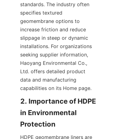
standards. The industry often 
specifies textured 
geomembrane options to 
increase friction and reduce 
slippage in steep or dynamic 
installations. For organizations 
seeking supplier information, 
Haoyang Environmental Co., 
Ltd. offers detailed product 
data and manufacturing 
capabilities on its Home page.
2. Importance of HDPE 
in Environmental 
HDPE geomembrane liners are 