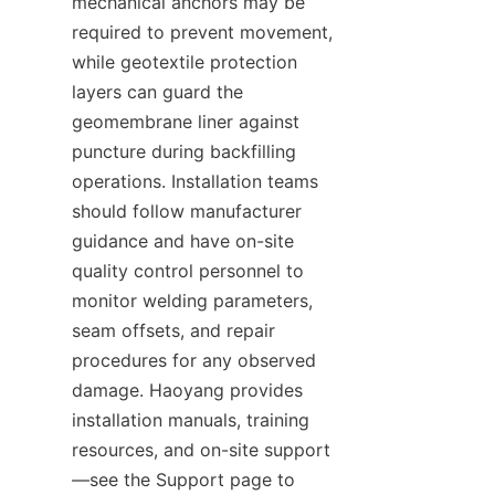
mechanical anchors may be 
required to prevent movement, 
while geotextile protection 
layers can guard the 
geomembrane liner against 
puncture during backfilling 
operations. Installation teams 
should follow manufacturer 
guidance and have on-site 
quality control personnel to 
monitor welding parameters, 
seam offsets, and repair 
procedures for any observed 
damage. Haoyang provides 
installation manuals, training 
resources, and on-site support
—see the Support page to 