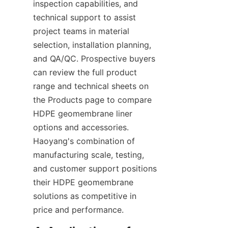
inspection capabilities, and 
technical support to assist 
project teams in material 
selection, installation planning, 
and QA/QC. Prospective buyers 
can review the full product 
range and technical sheets on 
the Products page to compare 
HDPE geomembrane liner 
options and accessories. 
Haoyang's combination of 
manufacturing scale, testing, 
and customer support positions 
their HDPE geomembrane 
solutions as competitive in 
price and performance.