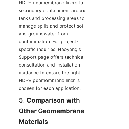
HDPE geomembrane liners for 
secondary containment around 
tanks and processing areas to 
manage spills and protect soil 
and groundwater from 
contamination. For project-
specific inquiries, Haoyang's 
Support page offers technical 
consultation and installation 
guidance to ensure the right 
HDPE geomembrane liner is 
chosen for each application.
5. Comparison with 
Other Geomembrane 