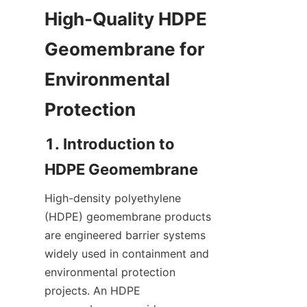
High-Quality HDPE 
Geomembrane for 
Environmental 
1. Introduction to 
High-density polyethylene 
(HDPE) geomembrane products 
are engineered barrier systems 
widely used in containment and 
environmental protection 
projects. An HDPE 