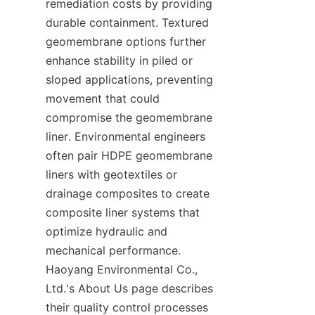
remediation costs by providing 
durable containment. Textured 
geomembrane options further 
enhance stability in piled or 
sloped applications, preventing 
movement that could 
compromise the geomembrane 
liner. Environmental engineers 
often pair HDPE geomembrane 
liners with geotextiles or 
drainage composites to create 
composite liner systems that 
optimize hydraulic and 
mechanical performance. 
Haoyang Environmental Co., 
Ltd.'s About Us page describes 
their quality control processes 