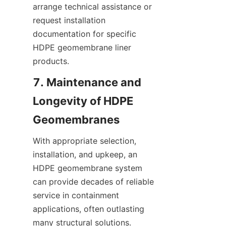
arrange technical assistance or 
request installation 
documentation for specific 
HDPE geomembrane liner 
products.
7. Maintenance and 
Longevity of HDPE 
With appropriate selection, 
installation, and upkeep, an 
HDPE geomembrane system 
can provide decades of reliable 
service in containment 
applications, often outlasting 
many structural solutions. 