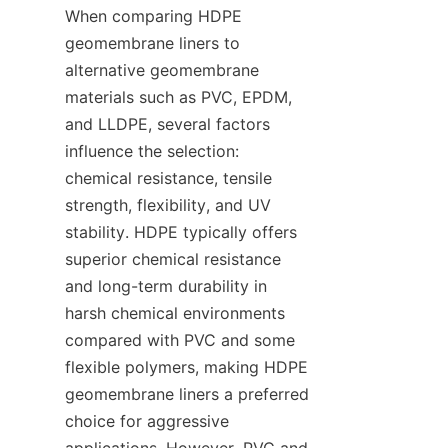
When comparing HDPE 
geomembrane liners to 
alternative geomembrane 
materials such as PVC, EPDM, 
and LLDPE, several factors 
influence the selection: 
chemical resistance, tensile 
strength, flexibility, and UV 
stability. HDPE typically offers 
superior chemical resistance 
and long-term durability in 
harsh chemical environments 
compared with PVC and some 
flexible polymers, making HDPE 
geomembrane liners a preferred 
choice for aggressive 
applications. However, PVC and 