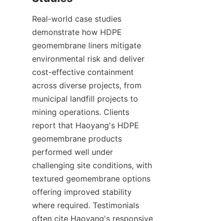
Real-world case studies 
demonstrate how HDPE 
geomembrane liners mitigate 
environmental risk and deliver 
cost-effective containment 
across diverse projects, from 
municipal landfill projects to 
mining operations. Clients 
report that Haoyang's HDPE 
geomembrane products 
performed well under 
challenging site conditions, with 
textured geomembrane options 
offering improved stability 
where required. Testimonials 
often cite Haoyang's responsive 