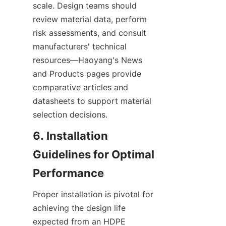
scale. Design teams should 
review material data, perform 
risk assessments, and consult 
manufacturers' technical 
resources—Haoyang's News 
and Products pages provide 
comparative articles and 
datasheets to support material 
selection decisions.
6. Installation 
Guidelines for Optimal 
Proper installation is pivotal for 
achieving the design life 
expected from an HDPE 