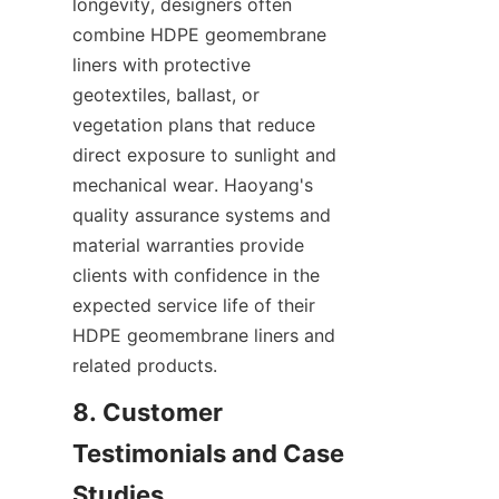
longevity, designers often 
combine HDPE geomembrane 
liners with protective 
geotextiles, ballast, or 
vegetation plans that reduce 
direct exposure to sunlight and 
mechanical wear. Haoyang's 
quality assurance systems and 
material warranties provide 
clients with confidence in the 
expected service life of their 
HDPE geomembrane liners and 
related products.
8. Customer 
Testimonials and Case 