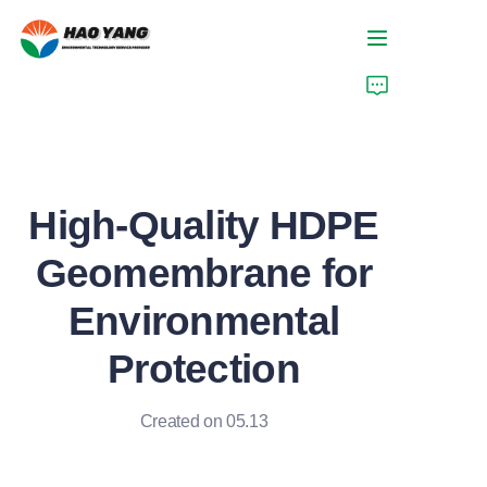
Home
Products
High-Quality HDPE
About Us
Geomembrane for
News
Environmental
Support
Protection
Created on 05.13