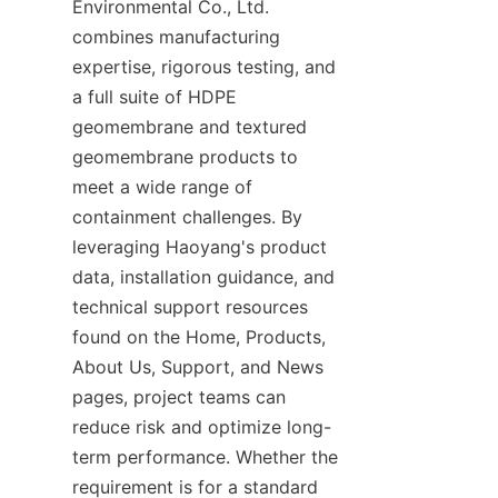
Environmental Co., Ltd. 
combines manufacturing 
expertise, rigorous testing, and 
a full suite of HDPE 
geomembrane and textured 
geomembrane products to 
meet a wide range of 
containment challenges. By 
leveraging Haoyang's product 
data, installation guidance, and 
technical support resources 
found on the Home, Products, 
About Us, Support, and News 
pages, project teams can 
reduce risk and optimize long-
term performance. Whether the 
requirement is for a standard 