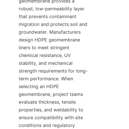
geomembrane provides a 
robust, low-permeability layer 
that prevents contaminant 
migration and protects soil and 
groundwater. Manufacturers 
design HDPE geomembrane 
liners to meet stringent 
chemical resistance, UV 
stability, and mechanical 
strength requirements for long-
term performance. When 
selecting an HDPE 
geomembrane, project teams 
evaluate thickness, tensile 
properties, and weldability to 
ensure compatibility with site 
conditions and regulatory 