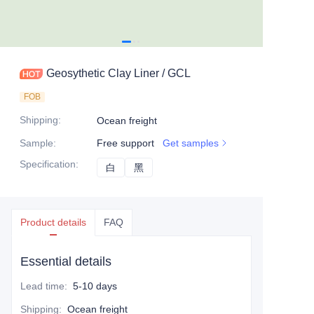
Geosythetic Clay Liner / GCL
FOB
Shipping
:
Ocean freight
Sample
:
Free support
Get samples
Specification
:
白
白
黑
黑
Product details
FAQ
Essential details
Lead time
:
5-10 days
Shipping
:
Ocean freight