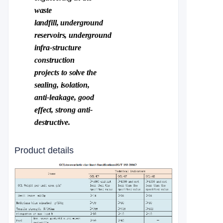
waste
landfill,
underground
reservoirs,
underground
infra-
structure
construction
projects to
solve the
sealing
,
is
olation,
anti
-
leakage,
good
e
ffect,
strong
anti-
destructive.
Product details