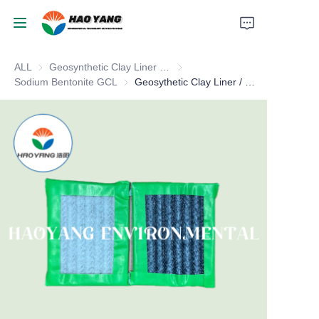
ALL
Geosynthetic Clay Liner / GCL
Geosynthetic Clay Liner / GCL
Home
Sodium Bentonite GCL
Sodium Bentonite GCL
Geosythetic Clay Liner / GCL
Products
About Us
News
Support