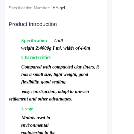
Specification Number
:
HY-gcl
Product Introduction
Specification
Unit
weight
2:4000g
I
m²,
width
of
4-6m
Characteristics
C
ompared with compacted clay liners, it
has a small size, light weight,
g
ood
flexibility, good sealing,
easy construction, adapt to uneven
settlement
a
nd other advantages.
Usage
Mainly used in
environment
al
engineering in the