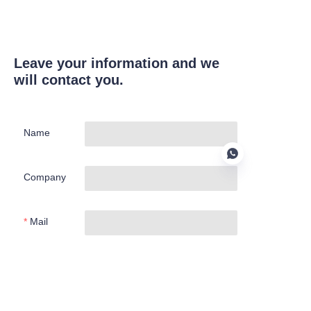
Leave your information and we
will contact you.
Name
Company
Mail
EN
Submit now