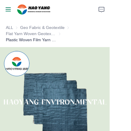
ALL
Geo Fabric & Geotextile
Geo Fabric & Geotextile
Home
Flat Yarn Woven Geotextile
Flat Yarn Woven Geotextile
Plastic Woven Film Yarn Geotextiles
Products
About Us
News
Support