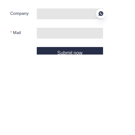
Company
Mail
EN
Submit now
About us
About Haoyang Environmental
Haoyang Products