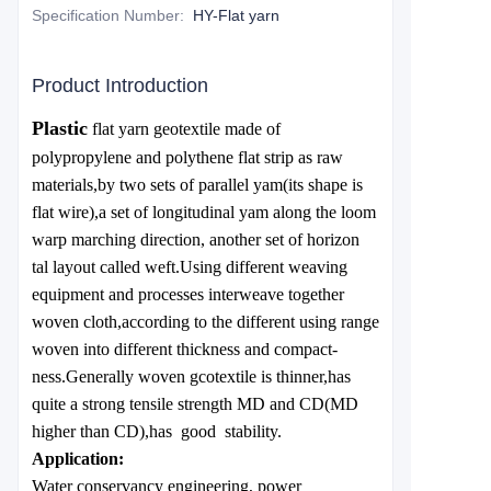
Specification Number
:
HY-Flat yarn
Product Introduction
Plastic
flat yarn geotextile made of
polypropylene and polythene flat strip as raw
materials,by two sets of parallel yam(its shape is
flat wire),a set of longitudinal yam along the loom
warp marching direction, another set of horizon
tal layout called weft.Using different weaving
equipment and processes interweave together
woven cloth,according to the different using range
woven into different thickness and compact-
ness.Generally woven gcotextile is thinner,has
quite a strong tensile strength MD and CD(MD
higher than CD),has good stability.
Application:
Water conservancy engineering, power