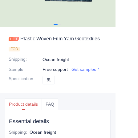
Plastic Woven Film Yarn Geotextiles
FOB
Shipping
:
Ocean freight
Sample
:
Free support
Get samples
Specification
:
黑
黑
Product details
FAQ
Essential details
Shipping
:
Ocean freight