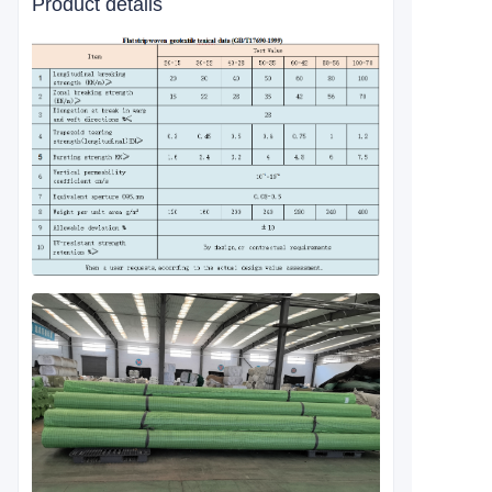
Product details