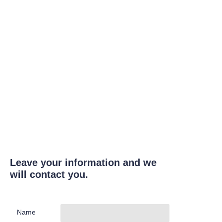
Leave your information and we
will contact you.
Name