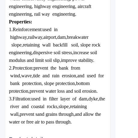
engineering, highway engineering, aircraft
engineering, rail way engineering.
Properties:
1.Reinforcement:used in
highway,railway,airport,dam,breakwater
slope,retaining wall backfill soil, slope rock
engineering,dispersive soil stress,increase soil
modulus and limit soil slip,improve stability.
2.Protection:prevent the bank from
wind,wave,tide and rain erosion,and used for
bank protection, slope protection,bottom
protection,prevent water loss and soil erosion.
3.Filtration:used in filter layer of dam,dyke,the
river and coastal rocks,slope,retaining
wall,prevent sand grains through,and allow the
water or free air to pass through.