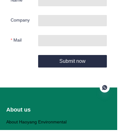
Name
Company
Mail
Submit now
About us
EN
About Haoyang Environmental
Haoyang Products