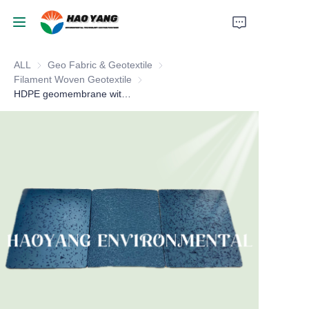
ALL
Geo Fabric & Geotextile
Geo Fabric & Geotextile
Home
Filament Woven Geotextile
Filament Woven Geotextile
HDPE geomembrane with textured
Products
About Us
News
Support