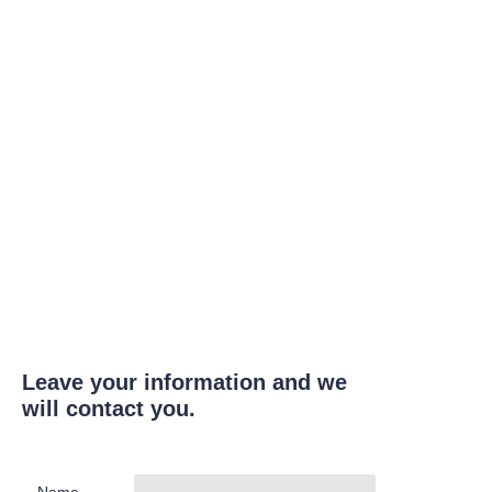
Leave your information and we
will contact you.