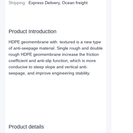
Shipping
:
Express Delivery, Ocean freight
Product Introduction
HDPE geomembrane with textured is a new type
of anti-seepage material. Single rough and double
rough HDPE geomembrane increase the friction
coefficient and anti-slip function, which is more
conducive to steep slope and vertical anti-
seepage, and improve engineering stability.
Product details