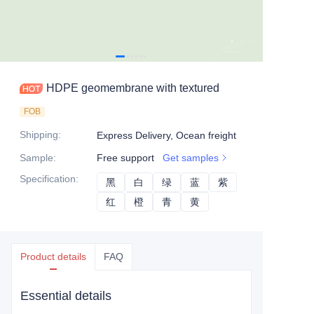
HDPE geomembrane with textured
FOB
Shipping
:
Express Delivery, Ocean freight
Sample
:
Free support
Get samples
Specification
:
黑
黑
白
白
绿
绿
蓝
蓝
紫
紫
红
红
橙
橙
青
青
黄
黄
Product details
FAQ
Essential details