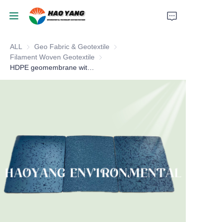
ALL
Geo Fabric & Geotextile
Geo Fabric & Geotextile
Home
Filament Woven Geotextile
Filament Woven Geotextile
HDPE geomembrane with textured
Products
About Us
News
Support