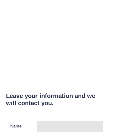
Leave your information and we
will contact you.
Name