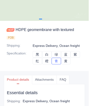
HDPE geomembrane with textured
FOB
Shipping
:
Express Delivery, Ocean freight
Specification
:
黑
黑
白
白
绿
绿
蓝
蓝
紫
紫
红
红
橙
橙
青
青
黄
黄
Product details
Attachments
FAQ
Essential details
Shipping
:
Express Delivery, Ocean freight