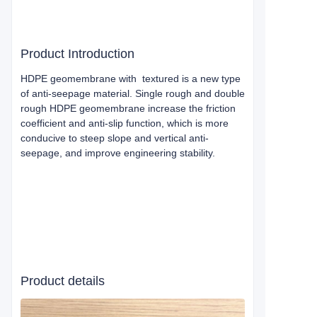
Product Introduction
HDPE geomembrane with textured is a new type
of anti-seepage material. Single rough and double
rough HDPE geomembrane increase the friction
coefficient and anti-slip function, which is more
conducive to steep slope and vertical anti-
seepage, and improve engineering stability.
Product details